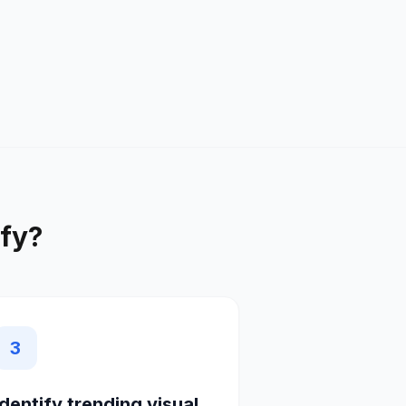
fy
?
3
Identify trending visual