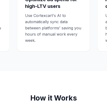
high-LTV users
Use Cortexcart's AI to
automatically sync data
u
between platforms' saving you
hours of manual work every
week.
How it Works