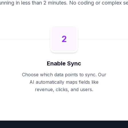
unning in less than 2 minutes. No coding or complex se
2
Enable Sync
Choose which data points to sync. Our
AI automatically maps fields like
revenue, clicks, and users.