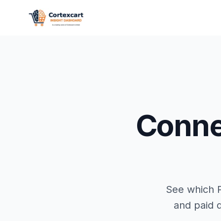
Conn
See which P
and paid d