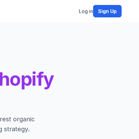
Log in
Sign Up
hopify
rest organic
g strategy.