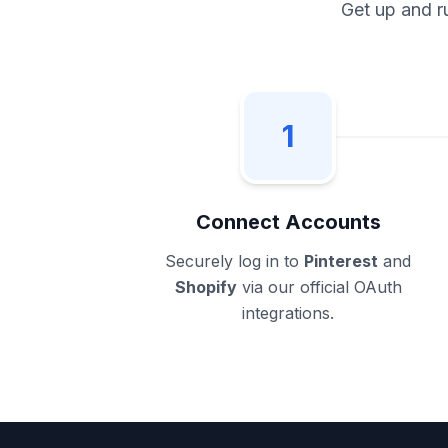
Get up and r
1
Connect Accounts
Securely log in to
Pinterest
and
Shopify
via our official OAuth
integrations.