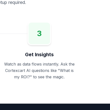
tup required.
3
Get Insights
Watch as data flows instantly. Ask the
Cortexcart AI questions like
"What is
my ROI?"
to see the magic.