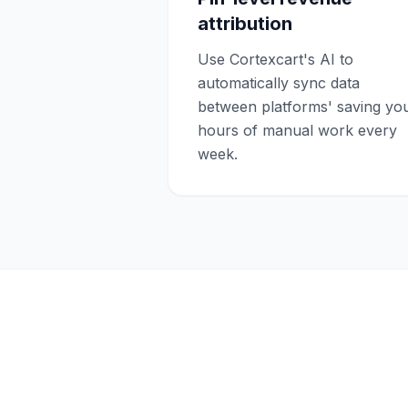
attribution
Use Cortexcart's AI to
automatically sync data
between platforms' saving yo
hours of manual work every
week.