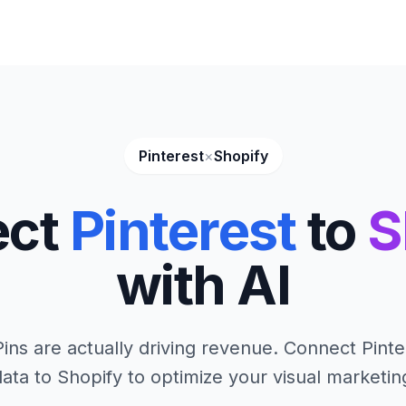
Pinterest
×
Shopify
ect
Pinterest
to
S
with AI
ins are actually driving revenue. Connect Pinte
ata to Shopify to optimize your visual marketin