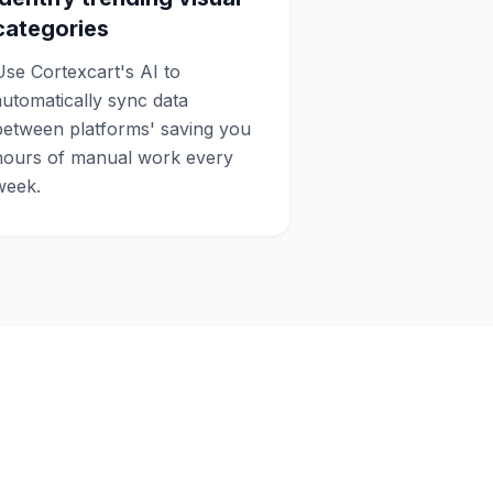
categories
Use Cortexcart's AI to
automatically sync data
between platforms' saving you
hours of manual work every
week.