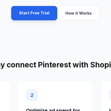
Start Free Trial
How it Works
y connect
Pinterest
with
Shopi
2
Optimize ad spend for