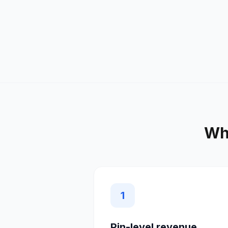
Wh
1
Pin-level revenue