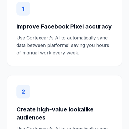
1
Improve Facebook Pixel accuracy
Use Cortexcart's AI to automatically sync
data between platforms' saving you hours
of manual work every week.
2
Create high-value lookalike
audiences
Use Cortexcart's AI to automatically sync