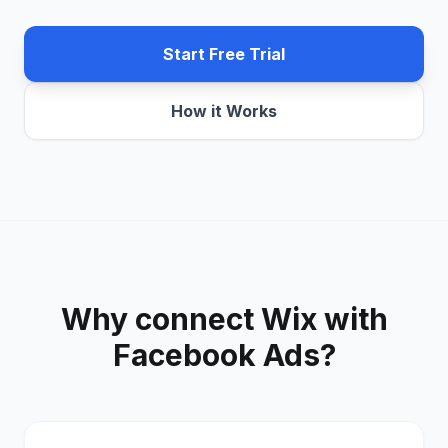
Start Free Trial
How it Works
Why connect
Wix
with
Facebook Ads
?