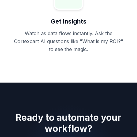
Get Insights
Watch as data flows instantly. Ask the
Cortexcart AI questions like
"What is my ROI?"
to see the magic.
Ready to automate your
workflow?