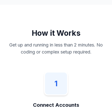
How it Works
Get up and running in less than 2 minutes. No
coding or complex setup required.
1
Connect Accounts