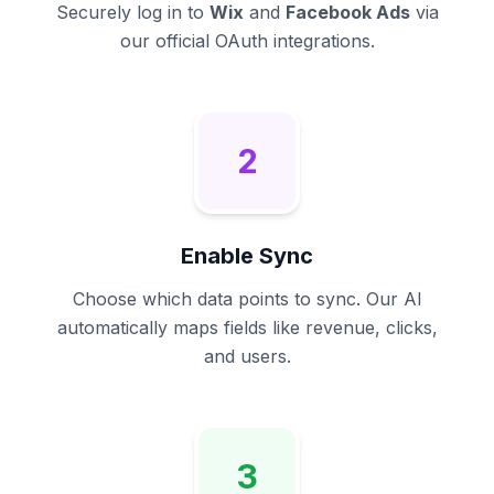
Securely log in to
Wix
and
Facebook Ads
via
our official OAuth integrations.
2
Enable Sync
Choose which data points to sync. Our AI
automatically maps fields like revenue, clicks,
and users.
3