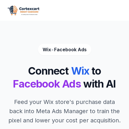
Wix
×
Facebook Ads
Connect
Wix
to
Facebook Ads
with AI
Feed your Wix store's purchase data
back into Meta Ads Manager to train the
pixel and lower your cost per acquisition.