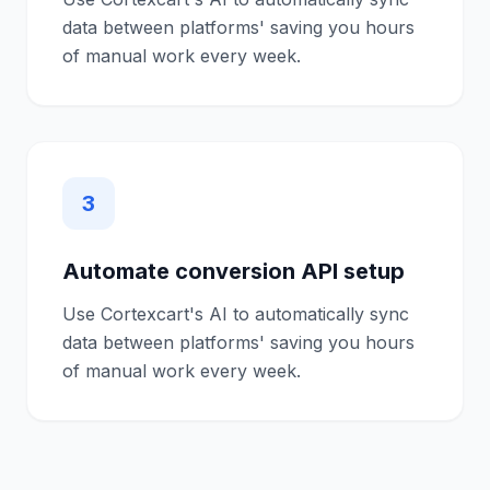
data between platforms' saving you hours
of manual work every week.
3
Automate conversion API setup
Use Cortexcart's AI to automatically sync
data between platforms' saving you hours
of manual work every week.